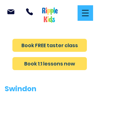
Teaching confidence and safety in every lesson
Book FREE taster class
Book 1:1 lessons now
Swindon