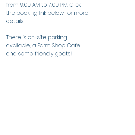
from 9:00 AM to 7:00 PM. Click
the booking link below for more
details.
There is on-site parking
available, a Farm Shop Cafe
and some friendly goats!
Book Lessons Now