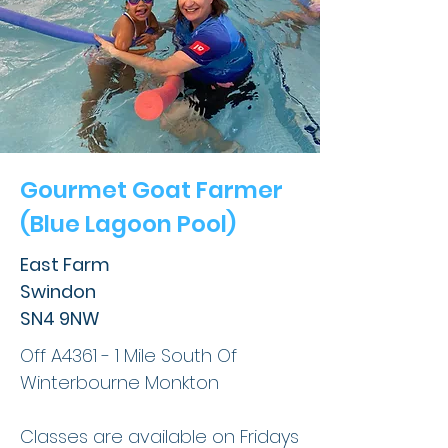
Gourmet Goat Farmer
(Blue Lagoon Pool)
East Farm
Swindon
SN4 9NW
Off A4361 - 1 Mile South Of
Winterbourne Monkton
Classes are available on Fridays