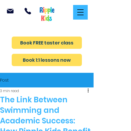
Teaching confidence and safety in every lesson
Book FREE taster class
Book 1:1 lessons now
Post
3 min read
The Link Between
Swimming and
Academic Success: