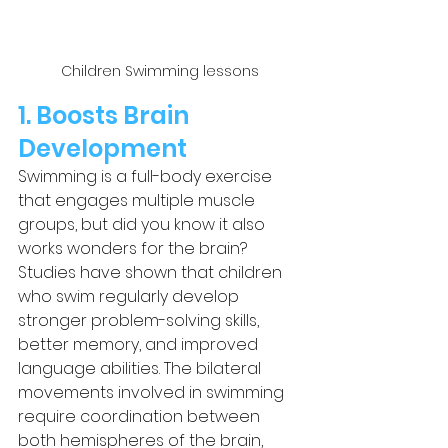
Children Swimming lessons
1. Boosts Brain 
Development
Swimming is a full-body exercise 
that engages multiple muscle 
groups, but did you know it also 
works wonders for the brain? 
Studies have shown that children 
who swim regularly develop 
stronger problem-solving skills, 
better memory, and improved 
language abilities. The bilateral 
movements involved in swimming 
require coordination between 
both hemispheres of the brain, 