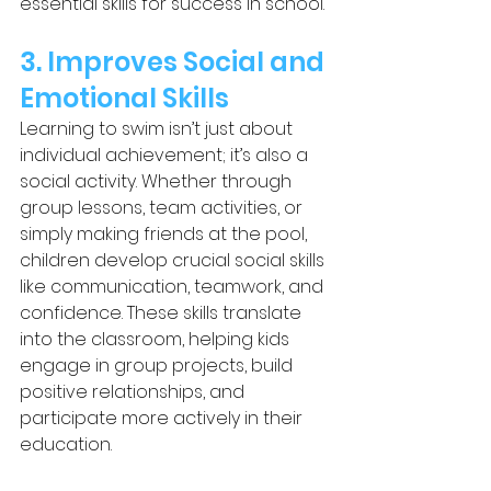
essential skills for success in school.
3. Improves Social and 
Emotional Skills
Learning to swim isn’t just about 
individual achievement; it’s also a 
social activity. Whether through 
group lessons, team activities, or 
simply making friends at the pool, 
children develop crucial social skills 
like communication, teamwork, and 
confidence. These skills translate 
into the classroom, helping kids 
engage in group projects, build 
positive relationships, and 
participate more actively in their 
education.