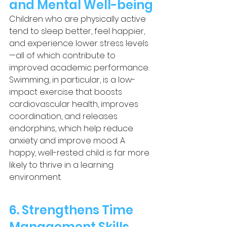
and Mental Well-being
Children who are physically active 
tend to sleep better, feel happier, 
and experience lower stress levels
—all of which contribute to 
improved academic performance. 
Swimming, in particular, is a low-
impact exercise that boosts 
cardiovascular health, improves 
coordination, and releases 
endorphins, which help reduce 
anxiety and improve mood. A 
happy, well-rested child is far more 
likely to thrive in a learning 
environment.
6. Strengthens Time 
Management Skills