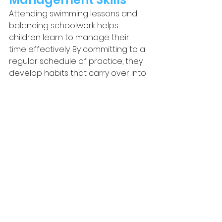
Attending swimming lessons and 
balancing schoolwork helps 
children learn to manage their 
time effectively. By committing to a 
regular schedule of practice, they 
develop habits that carry over into 
their studies, teaching them how to 
set priorities and stay organised.
Backed by Swim England 
Research
The benefits of swimming extend 
far beyond the pool, and 
Swim 
England
 has highlighted how 
swimming lessons help children 
develop life-long skills. According to 
Swim England’s blog
, swimming not 
only improves physical health but 
also builds essential cognitive and 
emotional skills that contribute to 