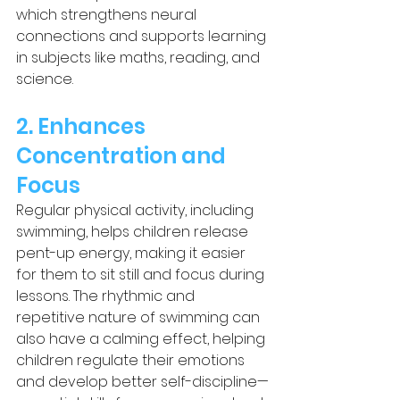
which strengthens neural 
connections and supports learning 
in subjects like maths, reading, and 
science.
2. Enhances 
Concentration and 
Focus
Regular physical activity, including 
swimming, helps children release 
pent-up energy, making it easier 
for them to sit still and focus during 
lessons. The rhythmic and 
repetitive nature of swimming can 
also have a calming effect, helping 
children regulate their emotions 
and develop better self-discipline—