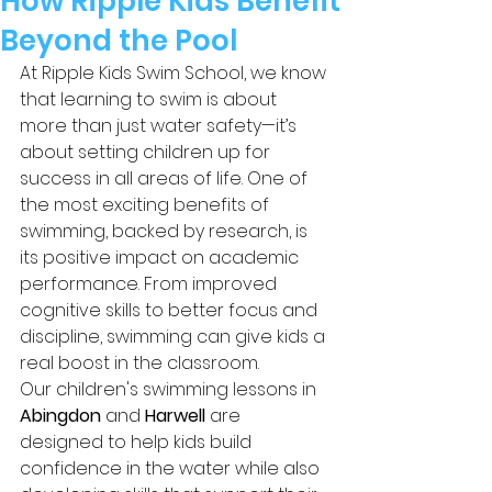
How Ripple Kids Benefit
Beyond the Pool
At Ripple Kids Swim School, we know 
that learning to swim is about 
more than just water safety—it’s 
about setting children up for 
success in all areas of life. One of 
the most exciting benefits of 
swimming, backed by research, is 
its positive impact on academic 
performance. From improved 
cognitive skills to better focus and 
discipline, swimming can give kids a 
real boost in the classroom.
Our children's swimming lessons in 
Abingdon
 and 
Harwell
 are 
designed to help kids build 
confidence in the water while also 