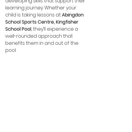
developing skills that support their 
learning journey. Whether your 
child is taking lessons at 
Abingdon 
School Sports Centre, Kingfisher 
School Pool
, they’ll experience a 
well-rounded approach that 
benefits them in and out of the 
pool.