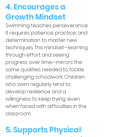
4. Encourages a 
Growth Mindset
Swimming teaches perseverance. 
It requires patience, practice, and 
determination to master new 
techniques. This mindset—learning 
through effort and seeing 
progress over time—mirrors the 
same qualities needed to tackle 
challenging schoolwork. Children 
who swim regularly tend to 
develop resilience and a 
willingness to keep trying, even 
when faced with difficulties in the 
classroom.
5. Supports Physical 